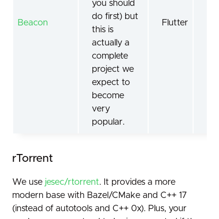
you should
do first) but
Beacon
Flutter
Sca
this is
actually a
complete
project we
expect to
become
very
popular.
rTorrent
We use
jesec/rtorrent
. It provides a more
modern base with Bazel/CMake and C++ 17
(instead of autotools and C++ 0x). Plus, your