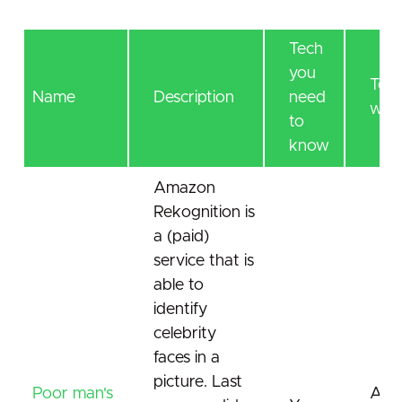
Tech
you
Tec
Name
Description
need
will 
to
know
Amazon
Rekognition is
a (paid)
service that is
able to
identify
celebrity
faces in a
picture. Last
Poor man's
AI