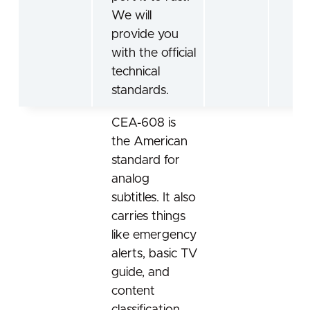
We will
provide you
with the official
technical
standards.
CEA-608 is
the American
standard for
analog
subtitles. It also
carries things
like emergency
alerts, basic TV
guide, and
content