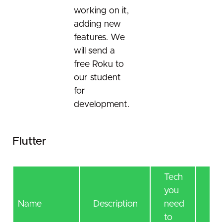
working on it,
adding new
features. We
will send a
free Roku to
our student
for
development.
Flutter
Tech
you
Tec
Name
Description
need
lea
to