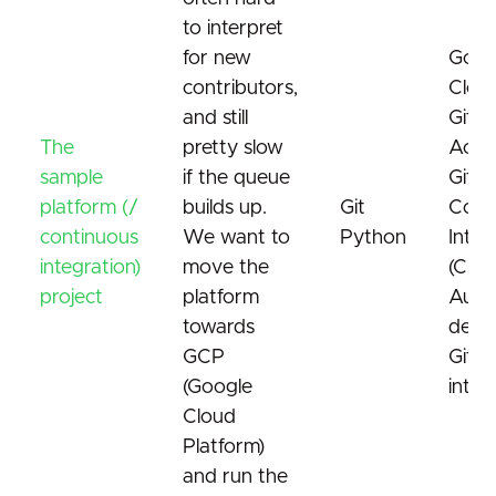
to interpret
for new
Goog
contributors,
Cloud
and still
GitH
The
pretty slow
Acti
sample
if the queue
GitHu
platform (/
builds up.
Git
Cont
continuous
We want to
Python
Integ
integration)
move the
(CI)
project
platform
Auto
towards
depl
GCP
GitH
(Google
integ
Cloud
Platform)
and run the