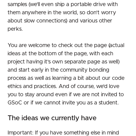
samples (we'll even ship a portable drive with
them anywhere in the world, so don't worry
about slow connections) and various other
perks.
You are welcome to check out the page (actual
ideas at the bottom of the page, with each
project having it's own separate page as well)
and start early in the community bonding
process as well as learning a bit about our code
ethics and practices. And of course, we'd love
you to stay around even if we are not invited to
GSoC or if we cannot invite you as a student.
The ideas we currently have
Important: If you have something else in mind