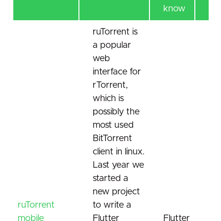
know
ruTorrent is
a popular
web
interface for
rTorrent,
which is
possibly the
most used
BitTorrent
client in linux.
Last year we
started a
new project
ruTorrent
to write a
mobile
Flutter
Flutter
Bit