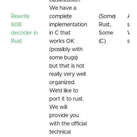
classification.
We have a
Rewrite
complete
(Some)
Ana
608
implementation
Rust,
subt
decoder in
in C that
Some
Wor
Rust
works OK
(C)
sta
(possibly with
some bugs)
but that is not
really very well
organized.
We'd like to
port it to rust.
We will
provide you
with the official
technical