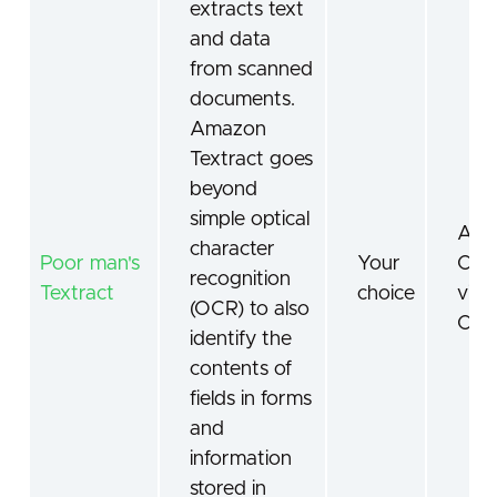
extracts text
and data
from scanned
documents.
Amazon
Textract goes
beyond
simple optical
AI
character
Poor man's
Your
Com
recognition
Textract
choice
visi
(OCR) to also
OC
identify the
contents of
fields in forms
and
information
stored in