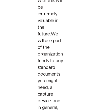
with this will
be
extremely
valuable in
the
future.We
will use part
of the
organization
funds to buy
standard
documents
you might
need, a
capture
device, and
in general,