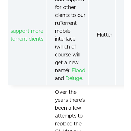
for other
clients to our
ruTorrent
support more
mobile
AP
Flutter
torrent clients
interface
Te
(which of
course will
get a new
name):
Flood
and
Deluge
.
Over the
years there's
been a few
attempts to
replace the