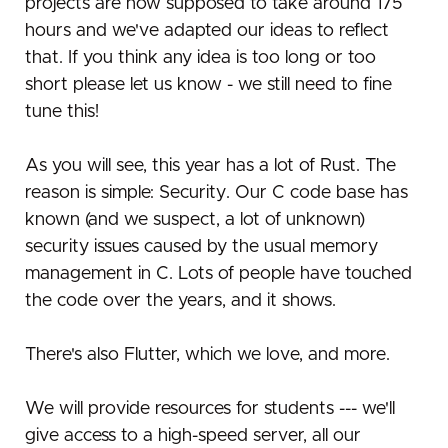
projects are now supposed to take around 175
hours and we've adapted our ideas to reflect
that. If you think any idea is too long or too
short please let us know - we still need to fine
tune this!
As you will see, this year has a lot of Rust. The
reason is simple: Security. Our C code base has
known (and we suspect, a lot of unknown)
security issues caused by the usual memory
management in C. Lots of people have touched
the code over the years, and it shows.
There's also Flutter, which we love, and more.
We will provide resources for students --- we'll
give access to a high-speed server, all our