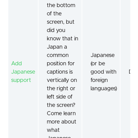
the bottom
of the
screen, but
did you
know that in
Japan a
common
Japanese
Add
position for
(or be
Japanese
captions is
good with
De
support
vertically on
foreign
the right or
languages)
left side of
the screen?
Come learn
more about
what