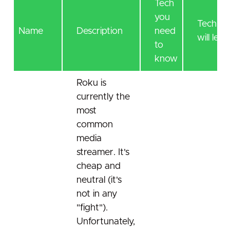
Tech
you
Tech yo
Name
Description
need
will lear
to
know
Roku is
currently the
most
common
media
streamer. It's
cheap and
neutral (it's
not in any
"fight").
Unfortunately,