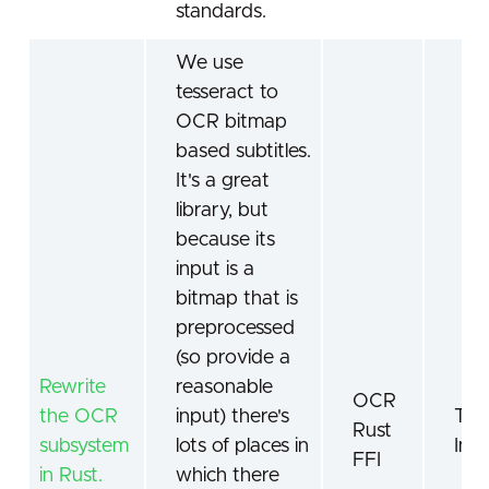
standards.
We use
tesseract to
OCR bitmap
based subtitles.
It's a great
library, but
because its
input is a
bitmap that is
preprocessed
(so provide a
Rewrite
reasonable
OCR
the OCR
input) there's
Tes
Rust
subsystem
lots of places in
Ima
FFI
in Rust.
which there