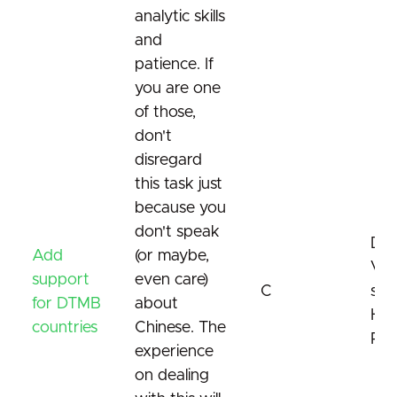
analytic skills
and
patience. If
you are one
of those,
don't
disregard
this task just
because you
don't speak
DT
Add
(or maybe,
Vid
support
even care)
C
sta
for DTMB
about
Har
countries
Chinese. The
Res
experience
on dealing