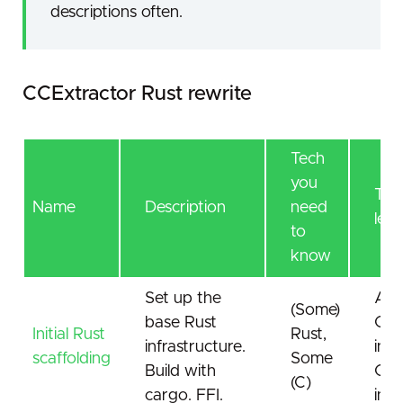
descriptions often.
CCExtractor Rust rewrite
Tech
you
Tech
Name
Description
need
lear
to
know
Set up the
A lo
(Some)
base Rust
C
Initial Rust
Rust,
infrastructure.
inte
scaffolding
Some
Build with
CCE
(C)
cargo. FFI.
inte