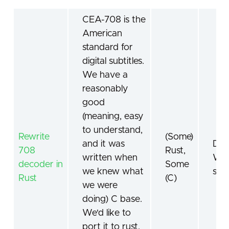
CEA-708 is the
American
standard for
digital subtitles.
We have a
reasonably
good
(meaning, easy
to understand,
Rewrite
(Some)
and it was
Digi
708
Rust,
written when
Wor
decoder in
Some
we knew what
sta
Rust
(C)
we were
doing) C base.
We'd like to
port it to rust.