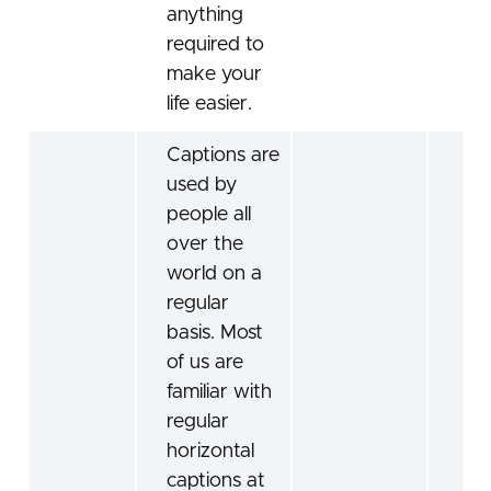
anything
required to
make your
life easier.
Captions are
used by
people all
over the
world on a
regular
basis. Most
of us are
familiar with
regular
horizontal
captions at