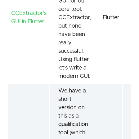
GUI for our
core tool,
CCExtractor's
CCExtractor,
Flutter
CC
GUI in Flutter
but none
have been
really
successful.
Using flutter,
let's write a
modern GUI.
We have a
short
version on
this as a
qualification
tool (which