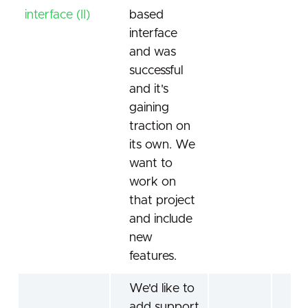
interface (II)
based
interface
and was
successful
and it's
gaining
traction on
its own. We
want to
work on
that project
and include
new
features.
We'd like to
add support