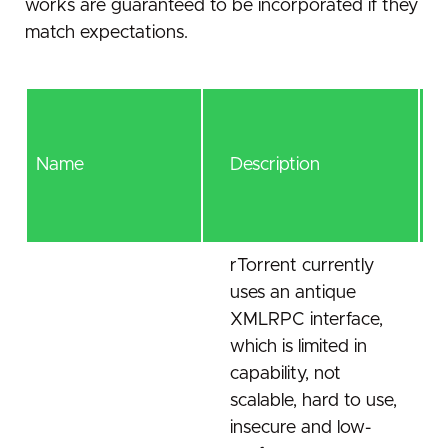
works are guaranteed to be incorporated if they
match expectations.
Name
Description
rTorrent currently
uses an antique
XMLRPC interface,
which is limited in
capability, not
scalable, hard to use,
insecure and low-