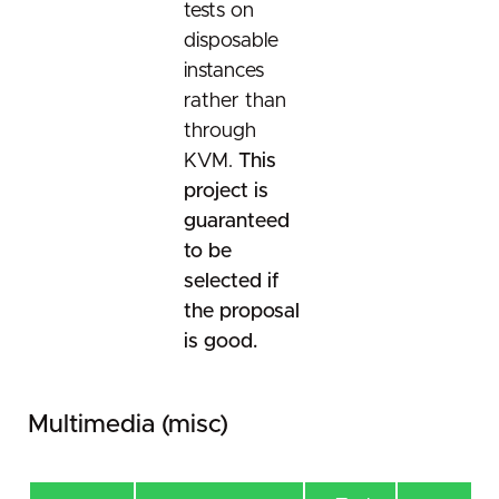
tests on
disposable
instances
rather than
through
KVM.
This
project is
guaranteed
to be
selected if
the proposal
is good.
Multimedia (misc)