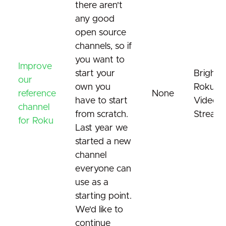
there aren't
any good
open source
channels, so if
you want to
Improve
start your
Brightsc
our
own you
Roku
reference
None
have to start
Video
channel
from scratch.
Streami
for Roku
Last year we
started a new
channel
everyone can
use as a
starting point.
We'd like to
continue