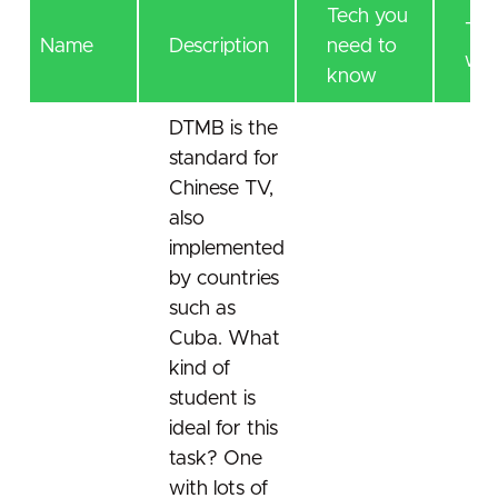
Tech you
Tec
Name
Description
need to
will
know
DTMB is the
standard for
Chinese TV,
also
implemented
by countries
such as
Cuba. What
kind of
student is
ideal for this
task? One
with lots of