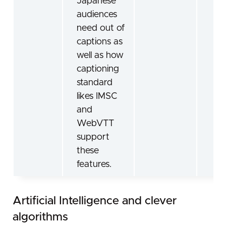
Japanese
audiences
need out of
captions as
well as how
captioning
standard
likes IMSC
and
WebVTT
support
these
features.
Artificial Intelligence and clever
algorithms