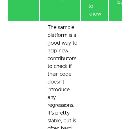
learn
to
know
The sample
platform is a
good way to
help new
contributors
to check if
their code
doesn't
introduce
any
regressions.
It's pretty
stable, but is
often hard