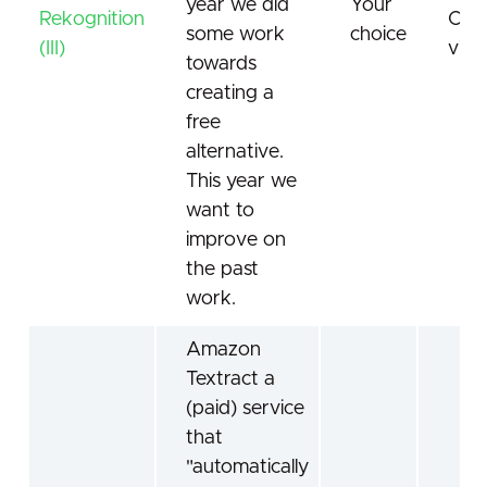
year we did
Your
Rekognition
Com
some work
choice
(III)
visi
towards
creating a
free
alternative.
This year we
want to
improve on
the past
work.
Amazon
Textract a
(paid) service
that
"automatically