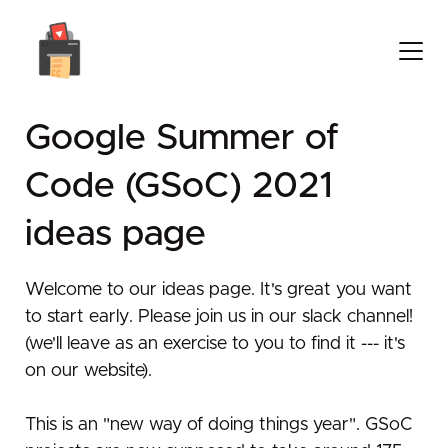
Google Summer of
Code (GSoC) 2021
ideas page
Welcome to our ideas page. It's great you want
to start early. Please join us in our slack channel!
(we'll leave as an exercise to you to find it --- it's
on our website).
This is an "new way of doing things year". GSoC