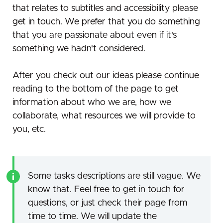
that relates to subtitles and accessibility please
get in touch. We prefer that you do something
that you are passionate about even if it's
something we hadn't considered.
After you check out our ideas please continue
reading to the bottom of the page to get
information about who we are, how we
collaborate, what resources we will provide to
you, etc.
Some tasks descriptions are still vague. We
know that. Feel free to get in touch for
questions, or just check their page from
time to time. We will update the