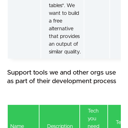
tables". We
want to build
a free
alternative
that provides
an output of
similar quality.
Support tools we and other orgs use
as part of their development process
Tech
you
Tech 
Name
Description
need