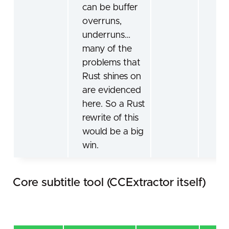
can be buffer
overruns,
underruns…
many of the
problems that
Rust shines on
are evidenced
here. So a Rust
rewrite of this
would be a big
win.
Core subtitle tool (CCExtractor itself)