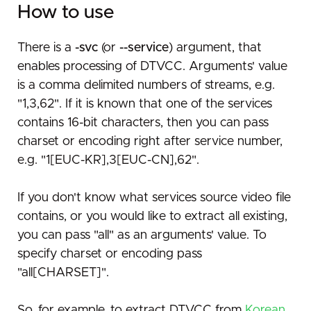
How to use
There is a
-svc
(or
--service
) argument, that
enables processing of DTVCC. Arguments' value
is a comma delimited numbers of streams, e.g.
"1,3,62". If it is known that one of the services
contains 16-bit characters, then you can pass
charset or encoding right after service number,
e.g. "1[EUC-KR],3[EUC-CN],62".
If you don't know what services source video file
contains, or you would like to extract all existing,
you can pass "all" as an arguments' value. To
specify charset or encoding pass
"all[CHARSET]".
So, for example, to extract DTVCC from
Korean