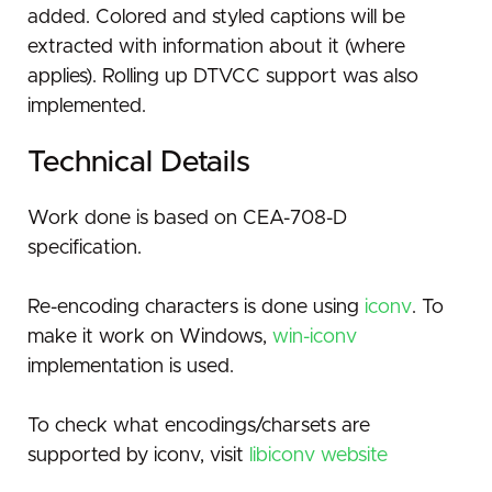
added. Colored and styled captions will be
extracted with information about it (where
applies). Rolling up DTVCC support was also
implemented.
Technical Details
Work done is based on CEA-708-D
specification.
Re-encoding characters is done using
iconv
. To
make it work on Windows,
win-iconv
implementation is used.
To check what encodings/charsets are
supported by iconv, visit
libiconv website