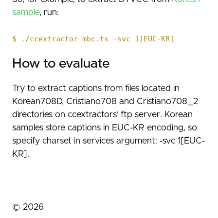
sample
, run:
$ ./ccextractor mbc.ts -svc 1[EUC-KR]
How to evaluate
Try to extract captions from files located in
Korean708D, Cristiano708 and Cristiano708_2
directories on ccextractors' ftp server. Korean
samples store captions in EUC-KR encoding, so
specify charset in services argument: -svc 1[EUC-
KR].
©
2026