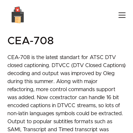
CEA-708
CEA-708 is the latest standart for ATSC DTV
closed captioning. DTVCC (DTV Closed Captions)
decoding and output was improved by Oleg
during this summer. Along with major
refactoring, more control commands support
was added. Now ccextractor can handle 16 bit
encoded captions in DTVCC streams, so lots of
non-latin languages symbols could be extracted.
Output to popular subtitles formats such as
SAMI, Transcript and Timed transcript was