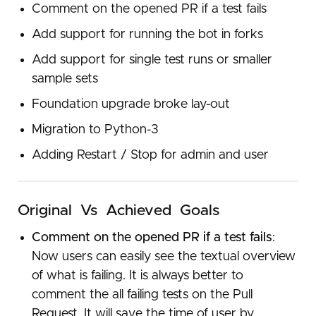
Comment on the opened PR if a test fails
Add support for running the bot in forks
Add support for single test runs or smaller
sample sets
Foundation upgrade broke lay-out
Migration to Python-3
Adding Restart / Stop for admin and user
Original​ ​ Vs​ ​ Achieved​ ​ Goals
Comment on the opened PR if a test fails
:
Now users can easily see the textual overview
of what is failing. It is always better to
comment the all failing tests on the Pull
Request. It will save the time of user by