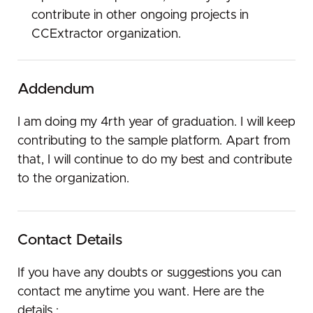
contribute in other ongoing projects in
CCExtractor organization.
Addendum
I am doing my 4rth year of graduation. I will keep
contributing to the sample platform. Apart from
that, I will continue to do my best and contribute
to the organization.
Contact Details
If you have any doubts or suggestions you can
contact me anytime you want. Here are the
details :