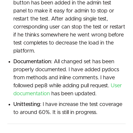
button has been added in the admin test
panel to make it easy for admin to stop or
restart the test. After adding single test,
corresponding user can stop the test or restart
if he thinks somewhere he went wrong before
test completes to decrease the load in the
platform.
Documentation
: All changed set has been
properly documented. I have added pydocs
from methods and inline comments. I have
followed pep8 while adding pull request.
User
documentation
has been updated.
Unittesting
: I have increase the test coverage
to around 60%. It is still in progress.