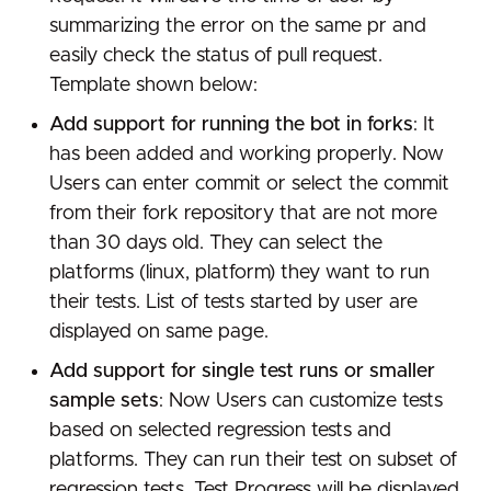
summarizing the error on the same pr and
easily check the status of pull request.
Template shown below:
Add support for running the bot in forks
: It
has been added and working properly. Now
Users can enter commit or select the commit
from their fork repository that are not more
than 30 days old. They can select the
platforms (linux, platform) they want to run
their tests. List of tests started by user are
displayed on same page.
Add support for single test runs or smaller
sample sets
: Now Users can customize tests
based on selected regression tests and
platforms. They can run their test on subset of
regression tests. Test Progress will be displayed