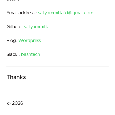
Email address :
satyammittalid@gmail.com
Github :
satyammittal
Blog:
Wordpress
Slack :
bashtech
Thanks
©
2026