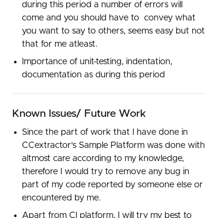
during​ ​this​ ​period​ ​a number​ of​ errors​ ​will​ ​
come and​ ​you​ ​should​ ​have​ ​to​ ​ convey​ ​what​ ​
you​ ​want​ ​to​ ​say​ ​to​ ​others,​ ​seems​ ​easy​ ​but​ ​not​
​that for​ ​me​ ​atleast.
Importance​ ​of​ unit-testing, ​indentation​, ​
documentation​ ​as​ ​during​ ​this​ ​period​
Known Issues/ Future Work
Since the part of work that I have done in
CCextractor's Sample Platform was done with
altmost care according to my knowledge,
therefore I would try to remove any bug in
part of my code reported by someone else or
encountered by me.
Apart from CI platform, I will try my best to