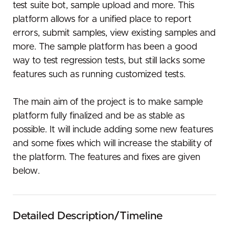
test suite bot, sample upload and more. This
platform allows for a unified place to report
errors, submit samples, view existing samples and
more. The sample platform has been a good
way to test regression tests, but still lacks some
features such as running customized tests.
The main aim of the project is to make sample
platform fully finalized and be as stable as
possible. It will include adding some new features
and some fixes which will increase the stability of
the platform. The features and fixes are given
below.
Detailed Description/Timeline