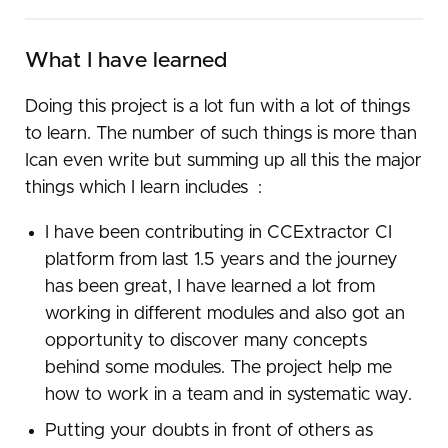
What I have learned
Doing​ ​this​ ​project​ ​is​ ​a ​lot​ ​fun​ ​with​ ​a lot​ ​of​ ​things​ ​
to​ ​learn.​ ​The​ ​number​ ​of​ ​such​ ​things​ ​is​ ​more than​ ​
I ​​can​ ​even​ ​write​ ​but​ ​summing​ ​up​ ​all​ ​this​ ​the​ ​major​ ​
things​ ​which​ ​I ​learn​ ​includes​ ​ :
I have been contributing in CCExtractor CI
platform from last 1.5 years and the journey
has been great, I have learned a lot from
working in different modules and also got an
opportunity to discover many concepts
behind some modules. The project help me
how to work in a team and in systematic way.
Putting​ your​ doubts​ in​ front​ ​of​ ​others​ ​as​ ​