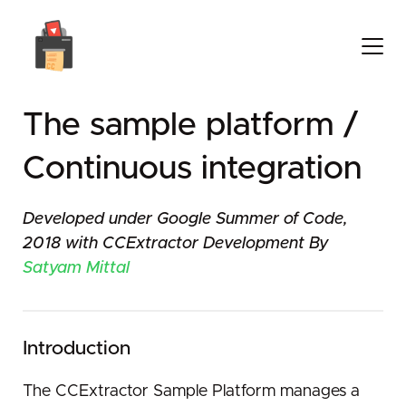
The sample platform /
Continuous integration
Developed under Google Summer of Code,
2018 with CCExtractor Development By
Satyam Mittal
Introduction
The CCExtractor Sample Platform manages a