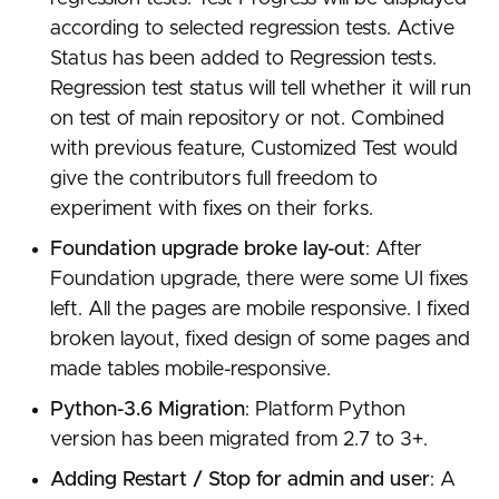
according to selected regression tests. Active
Status has been added to Regression tests.
Regression test status will tell whether it will run
on test of main repository or not. Combined
with previous feature, Customized Test would
give the contributors full freedom to
experiment with fixes on their forks.
Foundation upgrade broke lay-out
: After
Foundation upgrade, there were some UI fixes
left. All the pages are mobile responsive. I fixed
broken layout, fixed design of some pages and
made tables mobile-responsive.
Python-3.6 Migration
: Platform Python
version has been migrated from 2.7 to 3+.
Adding Restart / Stop for admin and user
: A