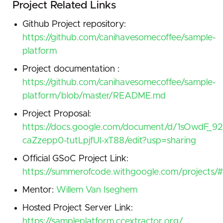
Project Related Links
Github Project repository:
https://github.com/canihavesomecoffee/sample-
platform
Project documentation :
https://github.com/canihavesomecoffee/sample-
platform/blob/master/README.md
Project Proposal:
https://docs.google.com/document/d/1sOwdF
caZzepp0-tutLpjfUI-xT88/edit?usp=sharing
Official GSoC Project Link:
https://summerofcode.withgoogle.com/projects
Mentor:
Willem Van Iseghem
Hosted Project Server Link:
https://sampleplatform.ccextractor.org/