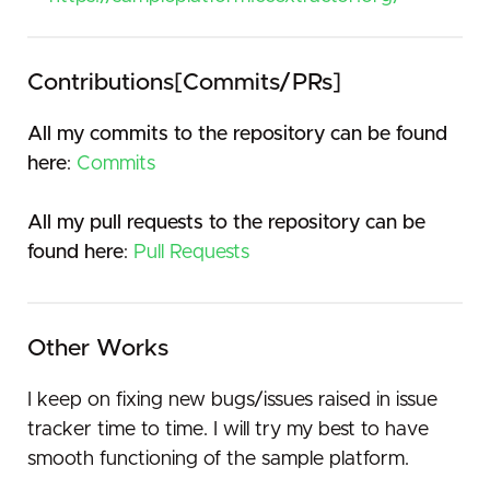
Contributions[Commits/PRs]
All my commits to the repository can be found
here
:
Commits
All my pull requests to the repository can be
found here
:
Pull Requests
Other Works
I keep on fixing new bugs/issues raised in issue
tracker time to time. I will try my best to have
smooth functioning of the sample platform.