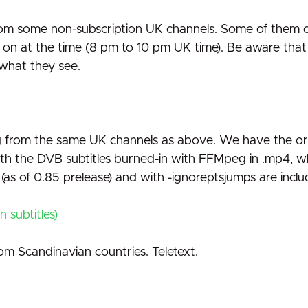
s from some non-subscription UK channels. Some of them
at the time (8 pm to 10 pm UK time). Be aware that th
e what they see.
g from the same UK channels as above. We have the origi
th the DVB subtitles burned-in with FFMpeg in .mp4, wh
s (as of 0.85 prelease) and with -ignoreptsjumps are inclu
 subtitles)
om Scandinavian countries. Teletext.