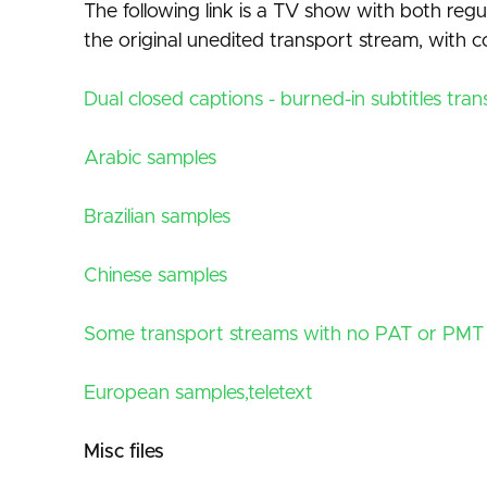
The following link is a TV show with both regul
the original unedited transport stream, with
Dual closed captions - burned-in subtitles tra
Arabic samples
Brazilian samples
Chinese samples
Some transport streams with no PAT or PMT
European samples,teletext
Misc files