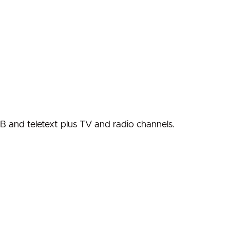
VB and teletext plus TV and radio channels.