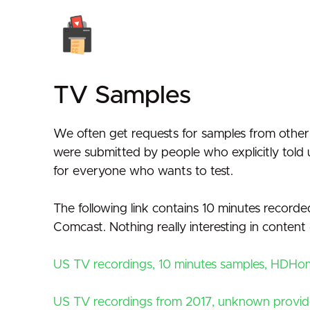
TV Samples
We often get requests for samples from other d
were submitted by people who explicitly told 
for everyone who wants to test.
The following link contains 10 minutes reco
Comcast. Nothing really interesting in conten
US TV recordings, 10 minutes samples, HDH
US TV recordings from 2017, unknown provid