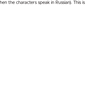
hen the characters speak in Russian). This is