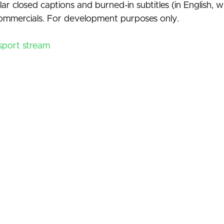
ar closed captions and burned-in subtitles (in English, w
 commercials. For development purposes only.
nsport stream