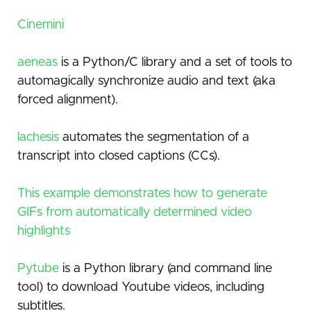
Cinemini
aeneas
is a Python/C library and a set of tools to
automagically synchronize audio and text (aka
forced alignment).
lachesis
automates the segmentation of a
transcript into closed captions (CCs).
This example demonstrates how to generate
GIFs from automatically determined video
highlights
Pytube
is a Python library (and command line
tool) to download Youtube videos, including
subtitles.