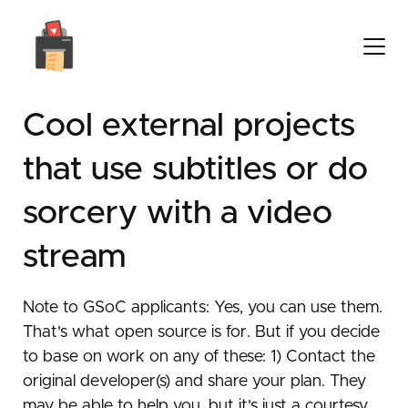
Cool external projects
that use subtitles or do
sorcery with a video
stream
Note to GSoC applicants: Yes, you can use them.
That's what open source is for. But if you decide
to base on work on any of these: 1) Contact the
original developer(s) and share your plan. They
may be able to help you, but it's just a courtesy.