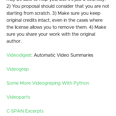
2) You proposal should consider that you are not
starting from scratch. 3) Make sure you keep
original credits intact, even in the cases where
the license allows you to remove them. 4) Make
sure you share your work with the original
author.
Videodigest
: Automatic Video Summaries
Videogrep
Some More Videogreping With Python
Videoparts
C-SPAN Excerpts