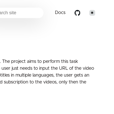
Docs
. The project aims to perform this task
 user just needs to input the URL of the video
itles in multiple languages, the user gets an
 subscription to the videos, only then the