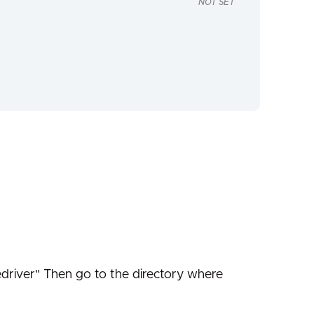
NOT SET
edriver" Then go to the directory where