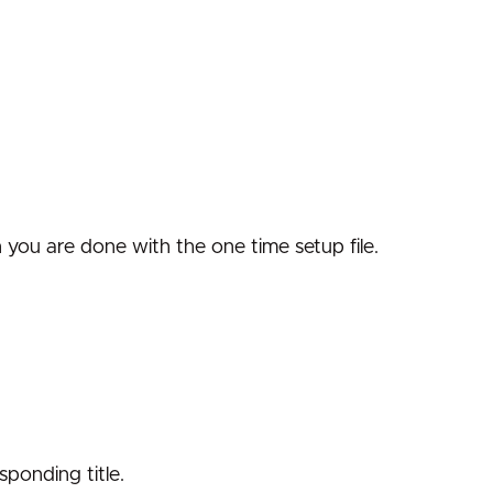
n you are done with the one time setup file.
sponding title.