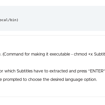
ocal/bin)
e. (Command for making it executable - chmod +x Subtit
for which Subtitles have to extracted and press “ENTER”
l be prompted to choose the desired language option.