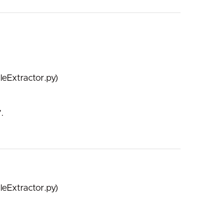
leExtractor.py)
.
leExtractor.py)