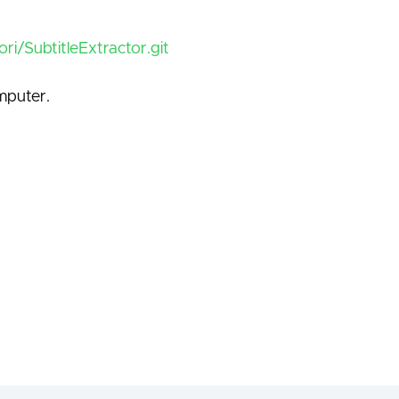
ri/SubtitleExtractor.git
mputer.