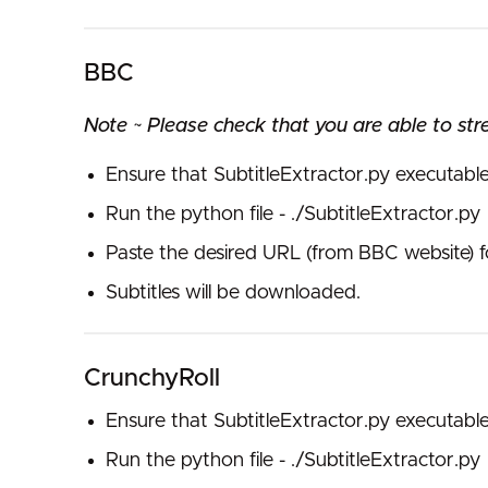
BBC
Note ~ Please check that you are able to str
Ensure that SubtitleExtractor.py executabl
Run the python file - ./SubtitleExtractor.py
Paste the desired URL (from BBC website) f
Subtitles will be downloaded.
CrunchyRoll
Ensure that SubtitleExtractor.py executabl
Run the python file - ./SubtitleExtractor.py