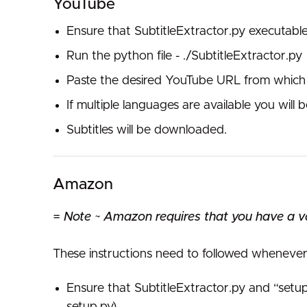
YouTube
Ensure that SubtitleExtractor.py executabl
Run the python file - ./SubtitleExtractor.py
Paste the desired YouTube URL from which 
If multiple languages are available you wil
Subtitles will be downloaded.
Amazon
=
Note ~ Amazon requires that you have a val
These instructions need to followed whenever 
Ensure that SubtitleExtractor.py and “set
setup.py)