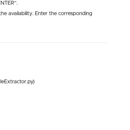
“ENTER”.
e availability. Enter the corresponding
leExtractor.py)