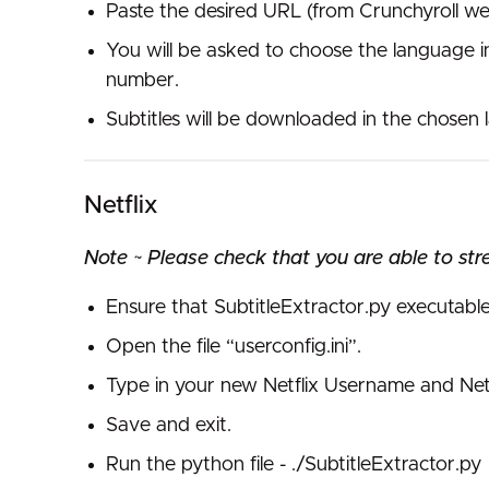
Paste the desired URL (from Crunchyroll we
You will be asked to choose the language i
number.
Subtitles will be downloaded in the chosen
Netflix
Note ~ Please check that you are able to str
Ensure that SubtitleExtractor.py executabl
Open the file “userconfig.ini”.
Type in your new Netflix Username and Netfl
Save and exit.
Run the python file - ./SubtitleExtractor.py