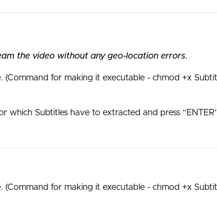
eam the video without any geo-location errors.
e. (Command for making it executable - chmod +x Subtit
or which Subtitles have to extracted and press “ENTER”
e. (Command for making it executable - chmod +x Subtit