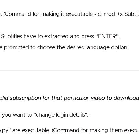
e. (Command for making it executable - chmod +x Subtit
Subtitles have to extracted and press “ENTER”.
l be prompted to choose the desired language option.
id subscription for that particular video to download 
you want to “change login details”. -
up.py” are executable. (Command for making them execut