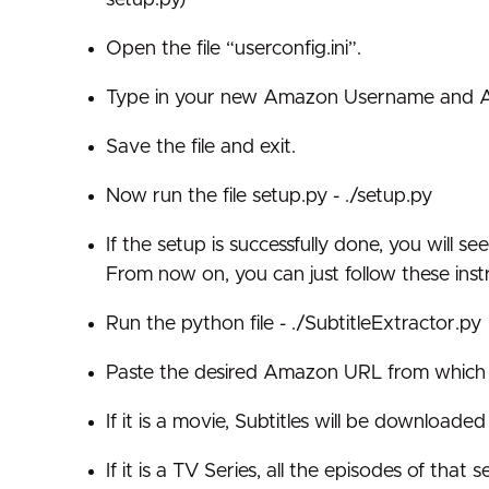
Open the file “userconfig.ini”.
Type in your new Amazon Username and Ama
Save the file and exit.
Now run the file setup.py - ./setup.py
If the setup is successfully done, you will 
From now on, you can just follow these inst
Run the python file - ./SubtitleExtractor.py
Paste the desired Amazon URL from which S
If it is a movie, Subtitles will be downloaded
If it is a TV Series, all the episodes of tha