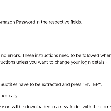
zon Password in the respective fields.
see no errors. These instructions need to be followed whe
ructions unless you want to change your login details ~
ubtitles have to be extracted and press “ENTER”.
 normally.
t season will be downloaded in a new folder with the corre