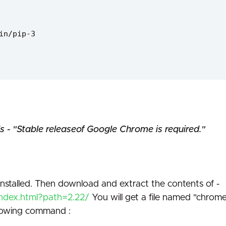
in/pip-3
s - "Stable releaseof Google Chrome is required."
stalled. Then download and extract the contents of -
index.html?path=2.22/
You will get a file named "chrom
llowing command :