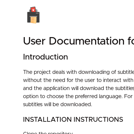
User Documentation f
Introduction
The project deals with downloading of subtitle
without the need for the user to interact wit
and the application will download the subtitle
option to choose the preferred language. For 
subtitles will be downloaded.
INSTALLATION INSTRUCTIONS