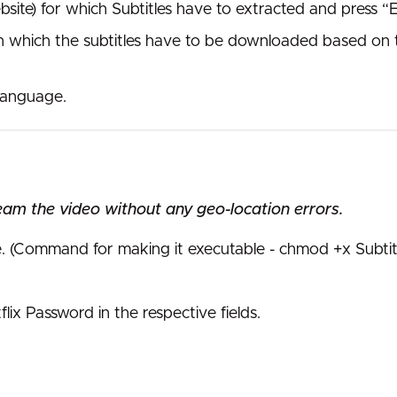
bsite) for which Subtitles have to extracted and press 
n which the subtitles have to be downloaded based on th
 language.
eam the video without any geo-location errors.
e. (Command for making it executable - chmod +x Subtit
ix Password in the respective fields.