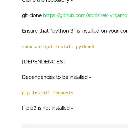
Clone the repository -
git clone
https://github.com/abhishek-vinjamoo
Ensure that "python 3" is installed on your co
sudo apt-get install python3
[DEPENDENCIES]
Dependencies to be installed -
pip install requests
If pip3 is not installed -