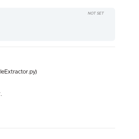
NOT SET
leExtractor.py)
.