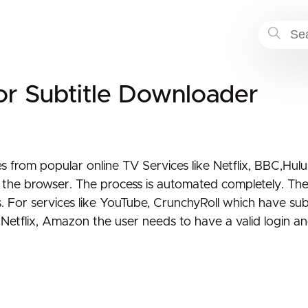
or Subtitle Downloader
s from popular online TV Services like Netflix, BBC,Hulu
h the browser. The process is automated completely. The
s. For services like YouTube, CrunchyRoll which have subt
Netflix, Amazon the user needs to have a valid login and