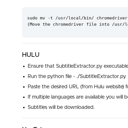
sudo mv -t /usr/local/bin/ chromedriver
(Move the chromedriver file into /usr/l
HULU
Ensure that SubtitleExtractor.py executabl
Run the python file - ./SubtitleExtractor.py
Paste the desired URL (from Hulu website) 
If multiple languages are available you wil
Subtitles will be downloaded.