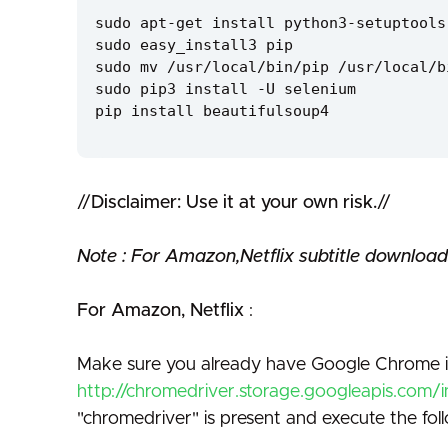
sudo apt-get install python3-setuptools
sudo easy_install3 pip
sudo mv /usr/local/bin/pip /usr/local/b
sudo pip3 install -U selenium
pip install beautifulsoup4
//
Disclaimer: Use it at your own risk.
//
Note : For Amazon,Netflix subtitle download
For Amazon, Netflix
:
Make sure you already have Google Chrome in
http://chromedriver.storage.googleapis.com/
"chromedriver" is present and execute the fo