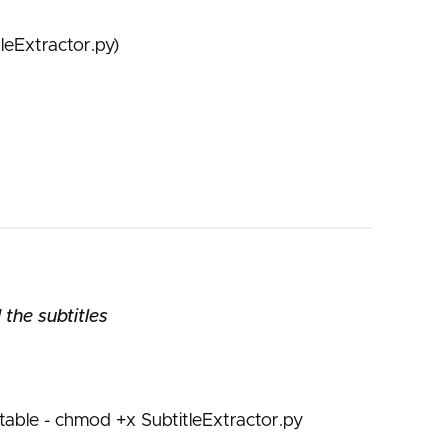
leExtractor.py)
the subtitles
able - chmod +x SubtitleExtractor.py