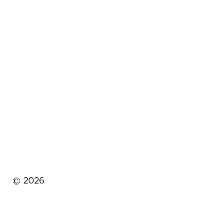
©
2026