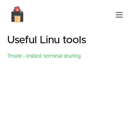
Useful Linu tools
Tmate - Instant terminal sharing