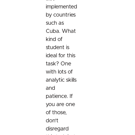
Cross project proposals
Take home qualification tasks
Community etiquette
Your proposal
implemented
Community etiquette
Your proposal
Cross project proposals
by countries
Useful resources
Cross project proposals
Useful resources
such as
Your proposal
Cuba. What
Your proposal
Useful resources
kind of
Useful resources
student is
ideal for this
task? One
with lots of
analytic skills
and
patience. If
you are one
of those,
don't
disregard