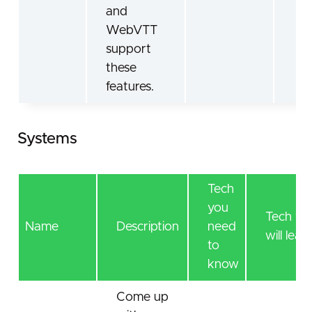
and
WebVTT
support
these
features.
Systems
Tech
you
Tech yo
Name
Description
need
will lear
to
know
Come up