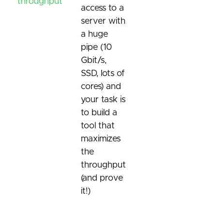
throughput
access to a
server with
a huge
pipe (10
Gbit/s,
SSD, lots of
cores) and
your task is
to build a
tool that
maximizes
the
throughput
(and prove
it!)