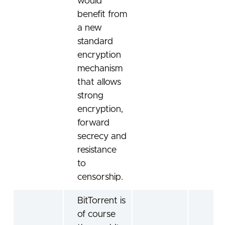
would
benefit from
a new
standard
encryption
mechanism
that allows
strong
encryption,
forward
secrecy and
resistance
to
censorship.
BitTorrent is
of course