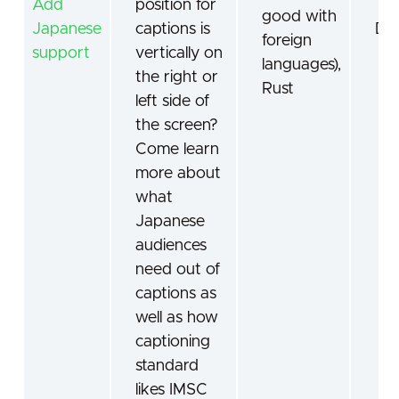
Add
position for
good with
Japanese
captions is
De
foreign
support
vertically on
languages),
the right or
Rust
left side of
the screen?
Come learn
more about
what
Japanese
audiences
need out of
captions as
well as how
captioning
standard
likes IMSC