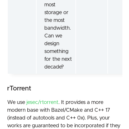
most
storage or
the most
bandwidth.
Can we
design
something
for the next
decade?
rTorrent
We use
jesec/rtorrent
. It provides a more
modern base with Bazel/CMake and C++ 17
(instead of autotools and C++ 0x). Plus, your
works are guaranteed to be incorporated if they