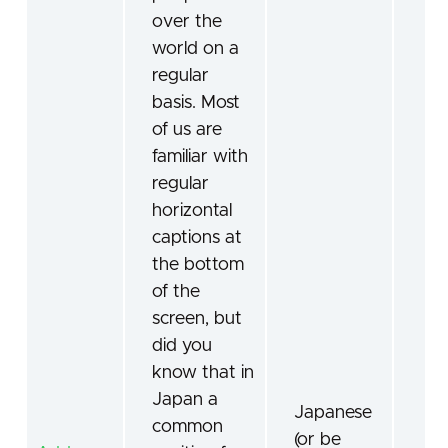
over the
world on a
regular
basis. Most
of us are
familiar with
regular
horizontal
captions at
the bottom
of the
screen, but
did you
know that in
Japan a
Japanese
common
(or be