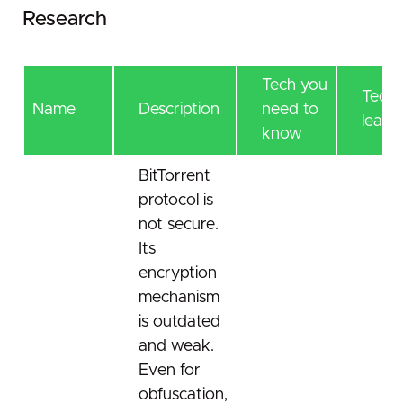
Research
Tech you
Tech 
Name
Description
need to
learn
know
BitTorrent
protocol is
not secure.
Its
encryption
mechanism
is outdated
and weak.
Even for
obfuscation,