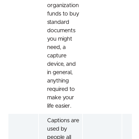
organization
funds to buy
standard
documents
you might
need, a
capture
device, and
in general,
anything
required to
make your
life easier.
Captions are
used by
people all