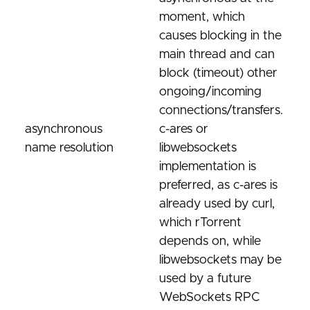
moment, which
causes blocking in the
main thread and can
block (timeout) other
ongoing/incoming
connections/transfers.
asynchronous
c-ares or
name resolution
libwebsockets
implementation is
preferred, as c-ares is
already used by curl,
which rTorrent
depends on, while
libwebsockets may be
used by a future
WebSockets RPC