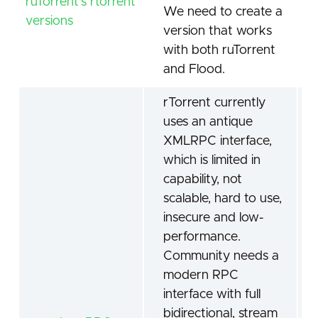
ruTorrent's rtorrent
We need to create a
versions
version that works
with both ruTorrent
and Flood.
rTorrent currently
uses an antique
XMLRPC interface,
which is limited in
capability, not
scalable, hard to use,
insecure and low-
performance.
Community needs a
modern RPC
interface with full
bidirectional, stream