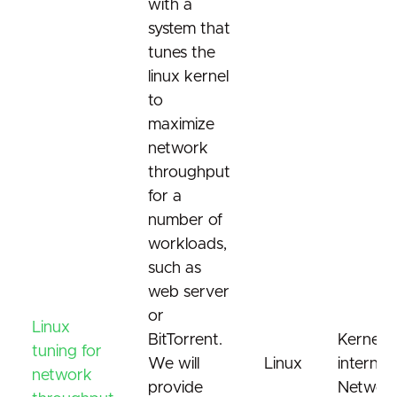
with a
system that
tunes the
linux kernel
to
maximize
network
throughput
for a
number of
workloads,
such as
web server
or
Linux
BitTorrent.
Kernel
tuning for
We will
Linux
internals
network
provide
Network