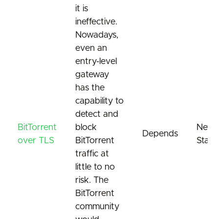
it is
ineffective.
Nowadays,
even an
entry-level
gateway
has the
capability to
detect and
BitTorrent
block
Netwo
Depends
over TLS
BitTorrent
Stand
traffic at
little to no
risk. The
BitTorrent
community