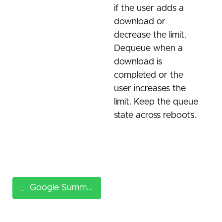
if the user adds a
download or
decrease the limit.
Dequeue when a
download is
completed or the
user increases the
limit. Keep the queue
state across reboots.
Google Summer of Code (GSoC) 2026 ideas page