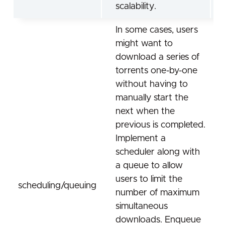
scalability.
In some cases, users
might want to
download a series of
torrents one-by-one
without having to
manually start the
next when the
previous is completed.
Implement a
scheduler along with
a queue to allow
users to limit the
scheduling/queuing
number of maximum
simultaneous
downloads. Enqueue