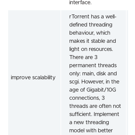
interface.
rTorrent has a well-
defined threading
behaviour, which
makes it stable and
light on resources.
There are 3
permanent threads
only: main, disk and
improve scalability
scgi. However, in the
age of Gigabit/10G
connections, 3
threads are often not
sufficient. Implement
a new threading
model with better