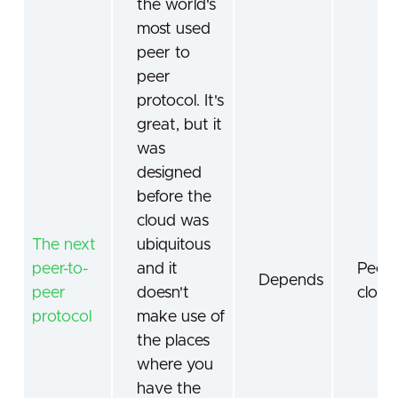
the world's
most used
peer to
peer
protocol. It's
great, but it
was
designed
before the
cloud was
The next
ubiquitous
peer-to-
and it
Peer-
Depends
peer
doesn't
cloud
protocol
make use of
the places
where you
have the