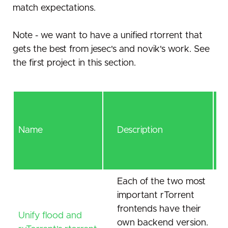
match expectations.
Note - we want to have a unified rtorrent that
gets the best from jesec's and novik's work. See
the first project in this section.
Name
Description
Each of the two most
important rTorrent
frontends have their
Unify flood and
own backend version.