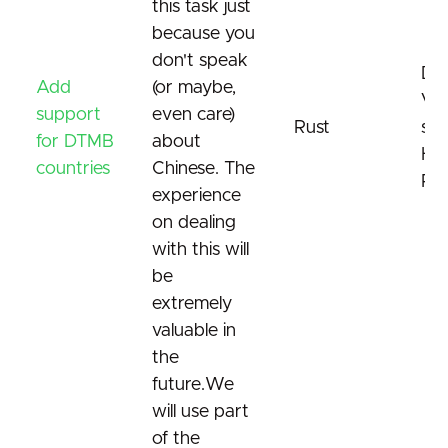
this task just
because you
don't speak
DT
Add
(or maybe,
Vi
support
even care)
Rust
sta
for DTMB
about
Ha
countries
Chinese. The
Re
experience
on dealing
with this will
be
extremely
valuable in
the
future.We
will use part
of the