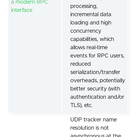
a modern RPC
processing,
interface
incremental data
loading and high
concurrency
capabilities, which
allows real-time
events for RPC users,
reduced
serialization/transfer
overheads, potentially
better security (with
authentication and/or
TLS), etc.
UDP tracker name
resolution is not
asynchronous at the